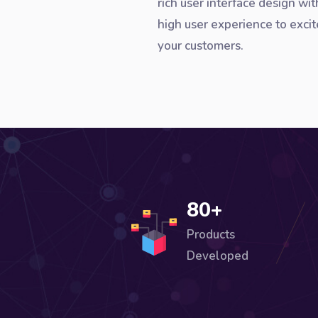
rich user interface design wit
high user experience to excit
your customers.
80+
Products
Developed