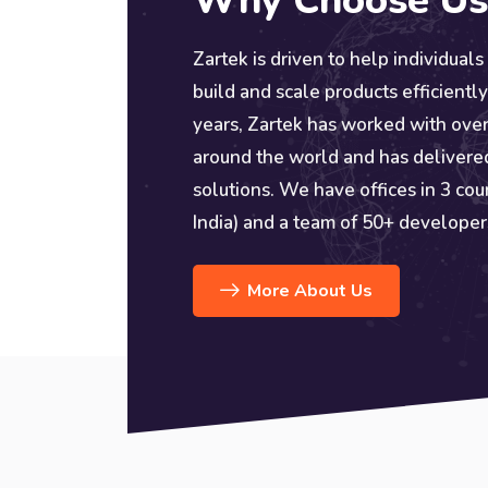
Why Choose Us
Zartek is driven to help individuals
build and scale products efficiently
years, Zartek has worked with over
around the world and has delivere
solutions. We have offices in 3 cou
India) and a team of 50+ developer
More About Us