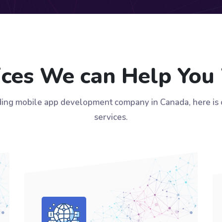
ices We can Help You
ding mobile app development company in Canada, here is ou
services.