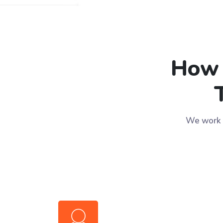
How 
We work w