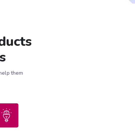
ducts
s
 help them