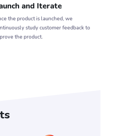
aunch and Iterate
ce the product is launched, we
ntinuously study customer feedback to
prove the product.
ts