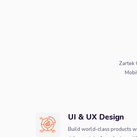
Zartek 
Mobi
UI & UX Design
Build world-class products w