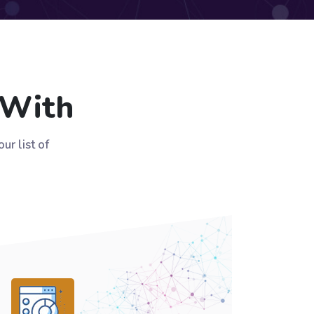
 With
r list of