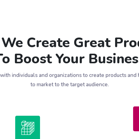
We Create Great Pro
To Boost Your Busines
ith individuals and organizations to create products and
to market to the target audience.