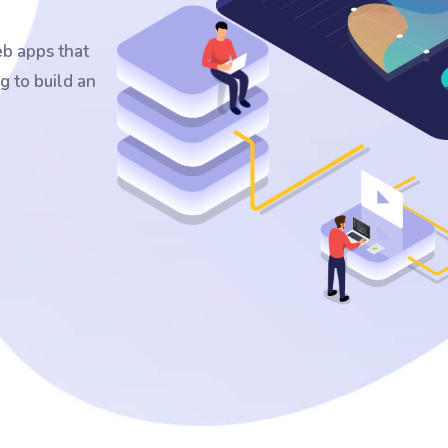
b apps that
g to build an