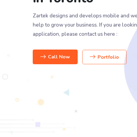
Zartek designs and develops mobile and we
help to grow your business. If you are lookin
application, please contact us here :
Call Now
Portfolio