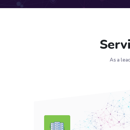
Serv
As a lea