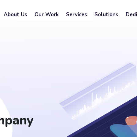
About Us
Our Work
Services
Solutions
Dedi
mpany