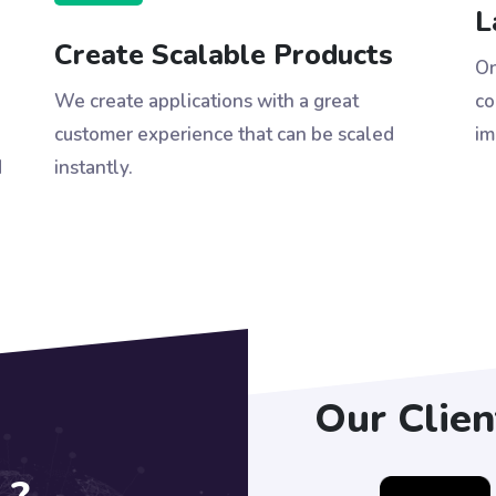
L
Create Scalable Products
On
We create applications with a great
co
customer experience that can be scaled
im
d
instantly.
Our Clien