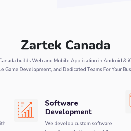
Zartek Canada
Canada builds Web and Mobile Application in Android & i
le Game Development, and Dedicated Teams For Your Bus
Software
Development
ith
We develop custom software