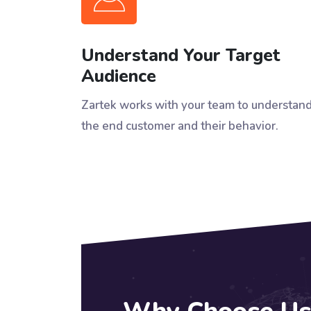
Understand Your Target
Audience
Zartek works with your team to understan
the end customer and their behavior.