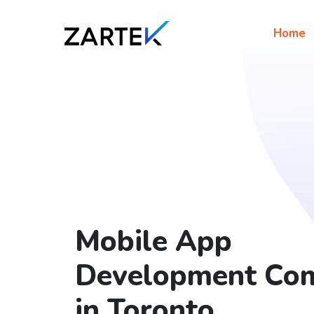
Home
Mobile App
Development Co
in Toronto