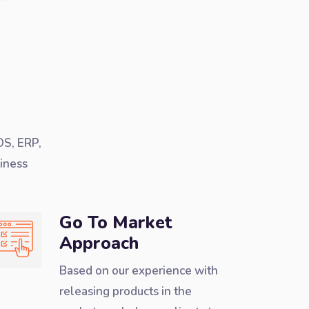
OS, ERP,
iness
Go To Market
Approach
Based on our experience with
releasing products in the