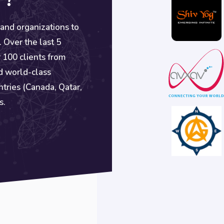
 ?
 and organizations to
. Over the last 5
 100 clients from
d world-class
ntries (Canada, Qatar,
s.