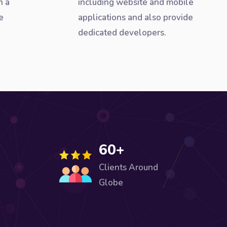
h a
including website and mobile
e
applications and also provide
dedicated developers.
60+
Clients Around
Globe