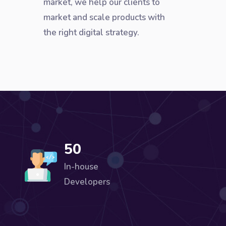
market, we help our clients to
market and scale products with
the right digital strategy.
50
In-house
Developers