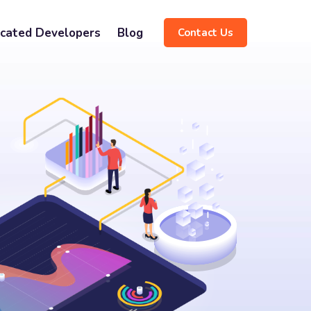
cated Developers
Blog
Contact Us