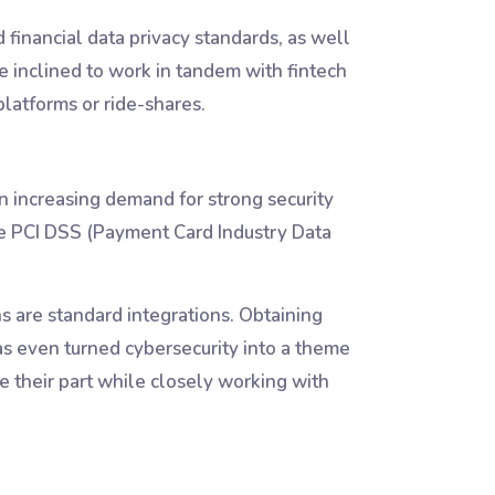
 financial data privacy standards, as well
e inclined to work in tandem with fintech
platforms or ride-shares.
n increasing demand for strong security
ike PCI DSS (Payment Card Industry Data
ns are standard integrations. Obtaining
as even turned cybersecurity into a theme
 their part while closely working with