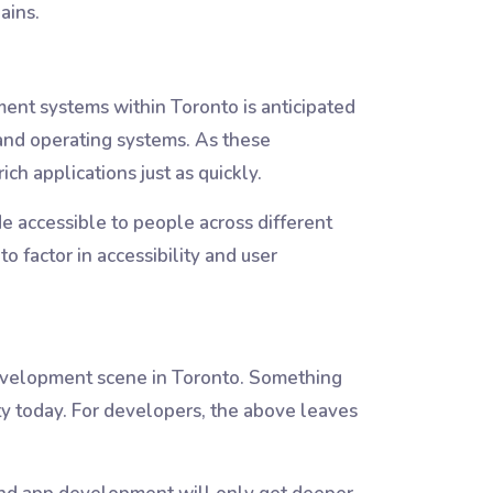
ains.
ent systems within Toronto is anticipated
 and operating systems. As these
ch applications just as quickly.
e accessible to people across different
 factor in accessibility and user
development scene in Toronto. Something
ty today. For developers, the above leaves