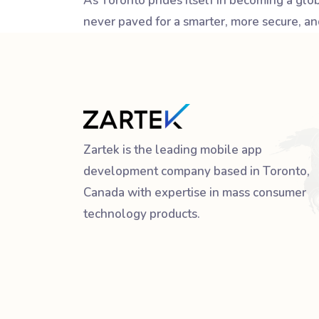
As Toronto prides itself in becoming a gl
never paved for a smarter, more secure, and
Zartek is the leading mobile app
development company based in Toronto,
Canada with expertise in mass consumer
technology products.