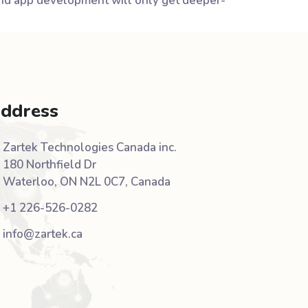
 and app development will only get deeper-
ddress
Zartek Technologies Canada inc.
180 Northfield Dr
Waterloo, ON N2L 0C7, Canada
+1 226-526-0282
info@zartek.ca