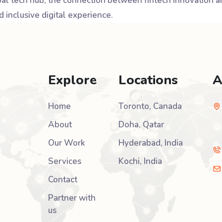
obal tech hub, the connection between fintech innovation
 inclusive digital experience.
Explore
Locations
A
Home
Toronto, Canada
About
Doha, Qatar
Our Work
Hyderabad, India
Services
Kochi, India
Contact
Partner with
us