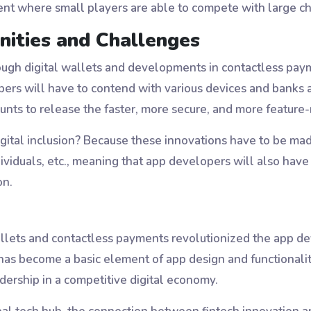
ment where small players are able to compete with large ch
nities and Challenges
gh digital wallets and developments in contactless paym
opers will have to contend with various devices and banks
ts to release the faster, more secure, and more feature-ri
igital inclusion? Because these innovations have to be mad
iduals, etc., meaning that app developers will also have to
on.
wallets and contactless payments revolutionized the app 
 has become a basic element of app design and functionali
dership in a competitive digital economy.