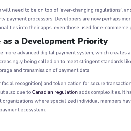
will need to be on top of 'ever-changing regulations', and
-party payment processors. Developers are now perhaps mor
onalities into their apps, even those used for e-commerce 
 as a Development Priority
the more advanced digital payment system, which creates a
creasingly being called on to meet stringent standards l
torage and transmission of payment data.
r facial recognition) and tokenization for secure transactio
ut also due to
Canadian regulation
adds complexities. It h
 organizations where specialized individual members have
e payment ecosystem.