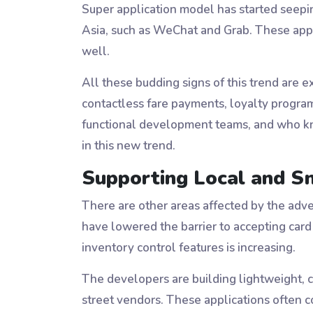
Super application model has started seepin
Asia, such as WeChat and Grab. These appli
well.
All these budding signs of this trend are e
contactless fare payments, loyalty program
functional development teams, and who kn
in this new trend.
Supporting Local and S
There are other areas affected by the adve
have lowered the barrier to accepting car
inventory control features is increasing.
The developers are building lightweight, 
street vendors. These applications often 