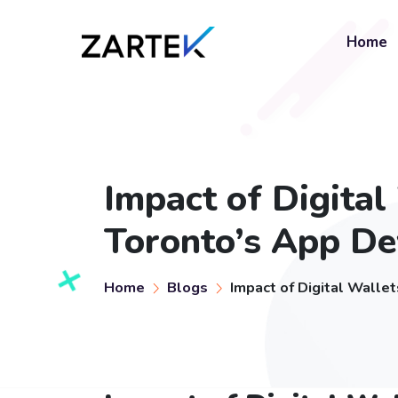
Home
Impact of Digita
Toronto’s App D
Home
Blogs
Impact of Digital Wall