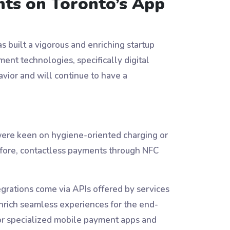
nts on Toronto’s App
s built a vigorous and enriching startup
ent technologies, specifically digital
ior and will continue to have a
ere keen on hygiene-oriented charging or
efore, contactless payments through NFC
egrations come via APIs offered by services
nrich seamless experiences for the end-
for specialized mobile payment apps and