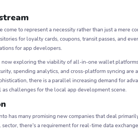
nstream
ve come to represent a necessity rather than just a mere 
sitories for loyalty cards, coupons, transit passes, and eve
cations for app developers.
w exploring the viability of all-in-one wallet platforms t
curity, spending analytics, and cross-platform syncing ar
ophistication, there is a parallel increasing demand for a
ll as challenges for the local app development scene.
on
nto has many promising new companies that deal primarily w
ial sector, there's a requirement for real-time data excha