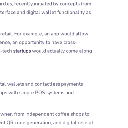
cles, recently initiated by concepts from
erface and digital wallet functionality as
d retail. For example, an app would allow
ence, an opportunity to have cross-
m-tech
startups
would actually come along
gital wallets and contactless payments
 apps with simple POS systems and
 owner, from independent coffee shops to
nt QR code generation, and digital receipt