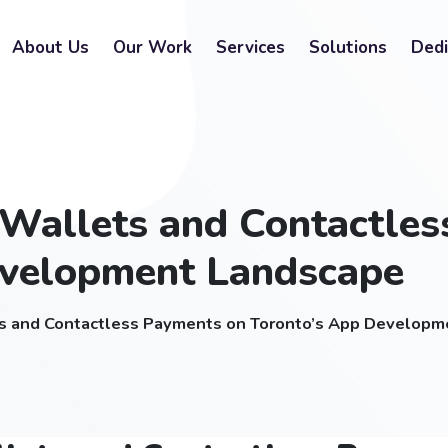
About Us
Our Work
Services
Solutions
Dedi
l Wallets and Contactle
evelopment Landscape
ets and Contactless Payments on Toronto’s App Develop