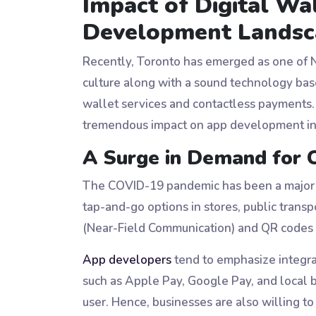
Impact of Digital Wa
Development Landsc
Recently, Toronto has emerged as one of Nor
culture along with a sound technology base
wallet services and contactless payments.
tremendous impact on app development in 
A Surge in Demand for 
The COVID-19 pandemic has been a major p
tap-and-go options in stores, public tran
(Near-Field Communication) and QR codes 
App developers
tend to emphasize integrat
such as Apple Pay, Google Pay, and local 
user. Hence, businesses are also willing 