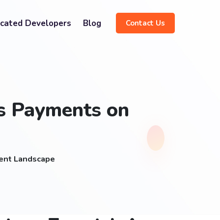
cated Developers
Blog
Contact Us
ss Payments on
ment Landscape