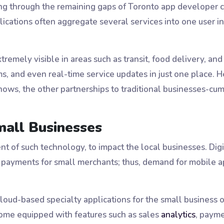
g through the remaining gaps of Toronto app developer cir
cations often aggregate several services into one user int
xtremely visible in areas such as transit, food delivery, an
s, and even real-time service updates in just one place. H
ows, the other partnerships to traditional businesses-cu
mall Businesses
nt of such technology, to impact the local businesses. Di
d payments for small merchants; thus, demand for mobile
cloud-based specialty applications for the small business
come equipped with features such as sales
analytics
, payme