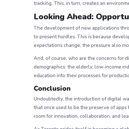
tracking. This, in turn, creates an environ
Looking Ahead: Opportu
The development of new applications throu
to present hurdles. This is because devel
expectations change, the pressure also moun
And, of course, who are the concerns for d
demographics: the elderly, low-income indiv
education into their processes for producti
Conclusion
Undoubtedly, the introduction of digital 
that once used to be the preserve of apps
room for innovation, collaboration, and lea