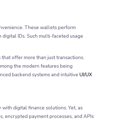
convenience. These wallets perform
n digital IDs. Such multi-faceted usage
hat offer more than just transactions.
e among the modern features being
dvanced backend systems and intuitive
UI/UX
ith digital finance solutions. Yet, as
nges, encrypted payment processes, and APIs