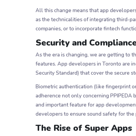
All this change means that app developers 
as the technicalities of integrating third
companies, or to incorporate fintech functi
Security and Compliance
As the era is changing, we are getting to 
features. App developers in Toronto are in
Security Standard) that cover the secure s
Biometric authentication (like fingerprint o
adherence not only concerning PPIPEDA b
and important feature for app development
developers to ensure sound safety for th
The Rise of Super Apps