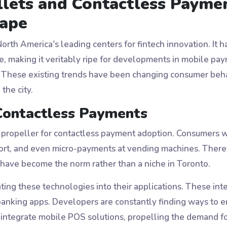
llets and Contactless Payme
ape
th America's leading centers for fintech innovation. It ha
, making it veritably ripe for developments in mobile paym
 These existing trends have been changing consumer behav
the city.
Contactless Payments
ropeller for contactless payment adoption. Consumers w
sport, and even micro-payments at vending machines. Ther
have become the norm rather than a niche in Toronto.
ing these technologies into their applications. These int
banking apps. Developers are constantly finding ways to e
to integrate mobile POS solutions, propelling the demand 