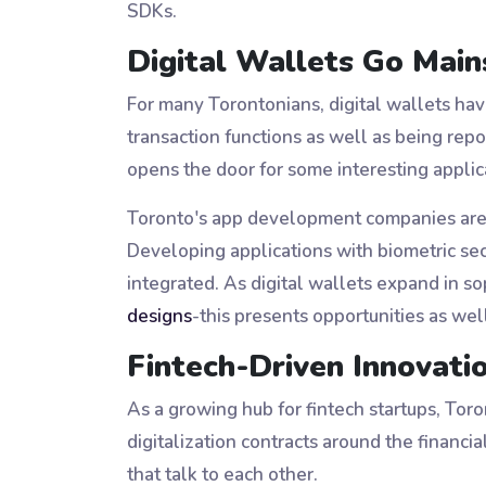
SDKs.
Digital Wallets Go Mai
For many Torontonians, digital wallets ha
transaction functions as well as being repo
opens the door for some interesting appli
Toronto's app development companies are no
Developing applications with biometric se
integrated. As digital wallets expand in s
designs
-this presents opportunities as we
Fintech-Driven Innovati
As a growing hub for fintech startups, Toro
digitalization contracts around the financ
that talk to each other.