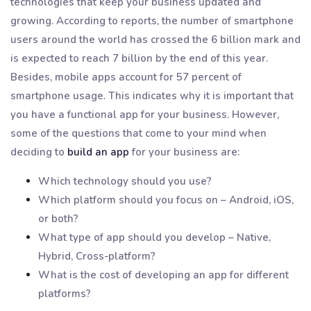
technologies that keep your business updated and
growing. According to reports, the number of smartphone
users around the world has crossed the 6 billion mark and
is expected to reach 7 billion by the end of this year.
Besides, mobile apps account for 57 percent of
smartphone usage. This indicates why it is important that
you have a functional app for your business. However,
some of the questions that come to your mind when
deciding to
build an app
for your business are:
Which technology should you use?
Which platform should you focus on – Android, iOS,
or both?
What type of app should you develop – Native,
Hybrid, Cross-platform?
What is the cost of developing an app for different
platforms?