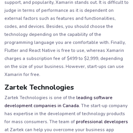
support, and popularity, Xamarin stands out. It is difficult to
judge in terms of performance as it is dependent on
external factors such as features and functionalities,
codes, and devices. Besides, you should choose the
technology depending on the capability of the
programming language you are comfortable with. Finally,
Flutter and React Native is free to use, whereas Xamarin
charges a subscription fee of $499 to $2,999, depending
on the size of your business. However, start-ups can use
Xamarin for free.
Zartek Technologies
Zartek Technologies is one of the
leading software
development companies in Canada
. The start-up company
has expertise in the development of technology products
for mass consumers. The team of
professional developers
at Zartek can help you overcome your business app