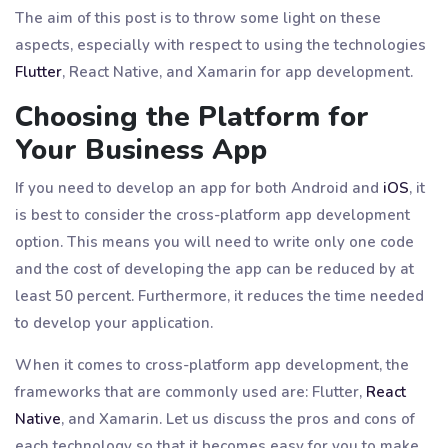
The aim of this post is to throw some light on these
aspects, especially with respect to using the technologies
Flutter
, React Native, and Xamarin for app development.
Choosing the Platform for
Your Business App
If you need to develop an app for both Android and
iOS
, it
is best to consider the cross-platform app development
option. This means you will need to write only one code
and the cost of developing the app can be reduced by at
least 50 percent. Furthermore, it reduces the time needed
to develop your application.
When it comes to cross-platform app development, the
frameworks that are commonly used are: Flutter,
React
Native
, and Xamarin. Let us discuss the pros and cons of
each technology so that it becomes easy for you to make