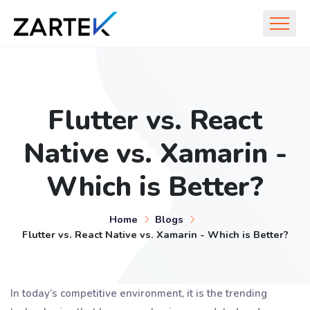
Flutter vs. React
Native vs. Xamarin -
Which is Better?
Home
Blogs
Flutter vs. React Native vs. Xamarin - Which is Better?
In today’s competitive environment, it is the trending