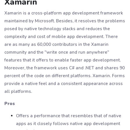
Xamarin
Xamarin is a cross-platform app development framework
maintained by Microsoft. Besides, it resolves the problems
posed by native technology stacks and reduces the
complexity and cost of mobile app development. There
are as many as 60,000 contributors in the Xamarin
community and the "write once and run anywhere"
features that it offers to enable faster app development.
Moreover, the framework uses C# and .NET and shares 90
percent of the code on different platforms. Xamarin. Forms
provide a native feel and a consistent appearance across
all platforms.
Pros
Offers a performance that resembles that of native
apps as it closely follows native app development