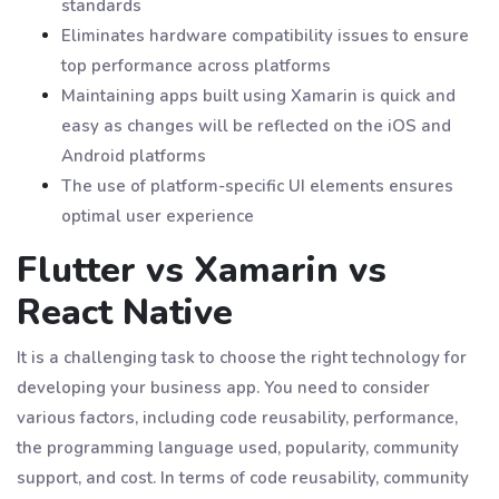
standards
Eliminates hardware compatibility issues to ensure
top performance across platforms
Maintaining apps built using Xamarin is quick and
easy as changes will be reflected on the iOS and
Android platforms
The use of platform-specific UI elements ensures
optimal user experience
Flutter vs Xamarin vs
React Native
It is a challenging task to choose the right technology for
developing your business app. You need to consider
various factors, including code reusability, performance,
the programming language used, popularity, community
support, and cost. In terms of code reusability, community