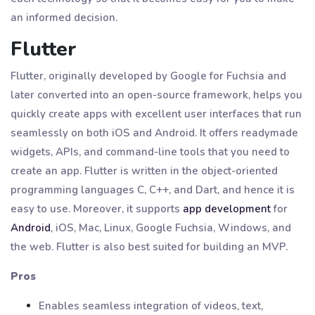
an informed decision.
Flutter
Flutter, originally developed by Google for Fuchsia and
later converted into an open-source framework, helps you
quickly create apps with excellent user interfaces that run
seamlessly on both iOS and Android. It offers readymade
widgets, APIs, and command-line tools that you need to
create an app. Flutter is written in the object-oriented
programming languages C, C++, and Dart, and hence it is
easy to use. Moreover, it supports
app development
for
Android
, iOS, Mac, Linux, Google Fuchsia, Windows, and
the web. Flutter is also best suited for building an MVP.
Pros
Enables seamless integration of videos, text,