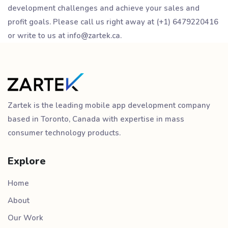
development challenges and achieve your sales and
profit goals. Please call us right away at (+1) 6479220416
or write to us at info@zartek.ca.
Zartek is the leading mobile app development company
based in Toronto, Canada with expertise in mass
consumer technology products.
Explore
Home
About
Our Work