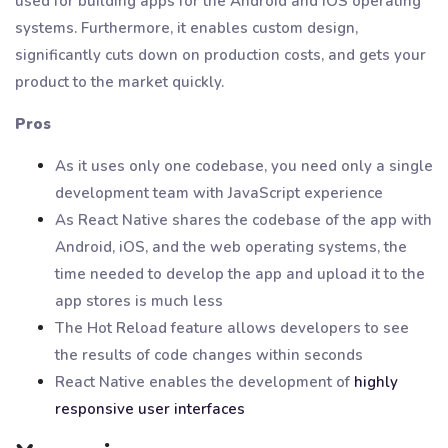
used for building apps for the Android and iOS operating
systems. Furthermore, it enables custom design,
significantly cuts down on production costs, and gets your
product to the market quickly.
Pros
As it uses only one codebase, you need only a single
development team with JavaScript experience
As React Native shares the codebase of the app with
Android, iOS, and the web operating systems, the
time needed to develop the app and upload it to the
app stores is much less
The Hot Reload feature allows developers to see
the results of code changes within seconds
React Native enables the development of
highly
responsive user interfaces