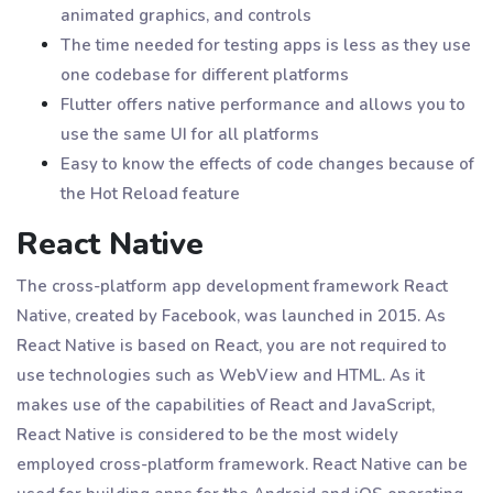
animated graphics, and controls
The time needed for testing apps is less as they use
one codebase for different platforms
Flutter offers native performance and allows you to
use the same UI for all platforms
Easy to know the effects of code changes because of
the Hot Reload feature
React Native
The cross-platform app development framework React
Native, created by Facebook, was launched in 2015. As
React Native is based on React, you are not required to
use technologies such as WebView and HTML. As it
makes use of the capabilities of React and JavaScript,
React Native is considered to be the most widely
employed cross-platform framework. React Native can be