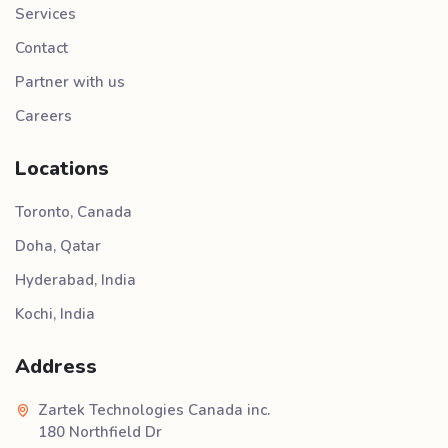
Services
Contact
Partner with us
Careers
Locations
Toronto, Canada
Doha, Qatar
Hyderabad, India
Kochi, India
Address
Zartek Technologies Canada inc.
180 Northfield Dr