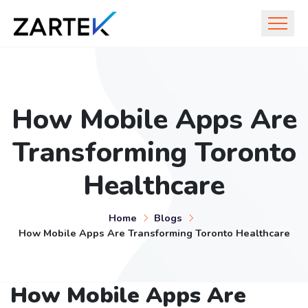
How Mobile Apps Are
Transforming Toronto
Healthcare
Home
Blogs
How Mobile Apps Are Transforming Toronto Healthcare
How Mobile Apps Are