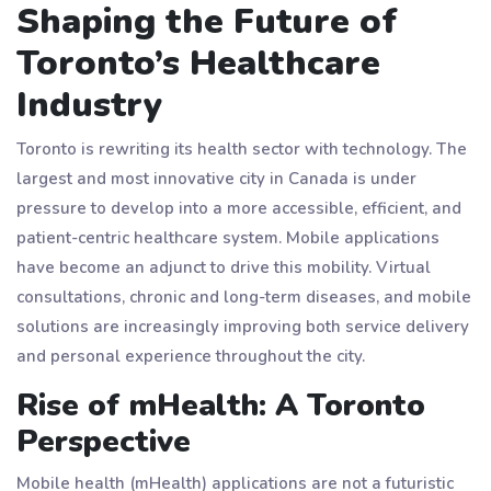
Shaping the Future of
Toronto’s Healthcare
Industry
Toronto is rewriting its health sector with technology. The
largest and most innovative city in Canada is under
pressure to develop into a more accessible, efficient, and
patient-centric healthcare system. Mobile applications
have become an adjunct to drive this mobility. Virtual
consultations, chronic and long-term diseases, and mobile
solutions are increasingly improving both service delivery
and personal experience throughout the city.
Rise of mHealth: A Toronto
Perspective
Mobile health (mHealth) applications are not a futuristic