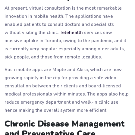
At present, virtual consultation is the most remarkable
innovation in mobile health. The applications have
enabled patients to consult doctors and specialists
without visiting the clinic.
Telehealth
services saw
massive uptake in Toronto, owing to the pandemic, and it
is currently very popular especially among older adults,
sick people, and those from remote localities.
Such mobile apps are Maple and Akira, which are now
growing rapidly in the city for providing a safe video
consultation between their clients and board-licensed
medical professionals within minutes. The apps also help
reduce emergency department and walk-in clinic use,
hence making the overall system more efficient.
Chronic Disease Management
and Preventative Care