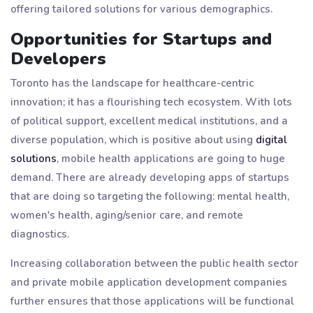
offering tailored solutions for various demographics.
Opportunities for Startups and
Developers
Toronto has the landscape for healthcare-centric
innovation; it has a flourishing tech ecosystem. With lots
of political support, excellent medical institutions, and a
diverse population, which is positive about using
digital
solutions
, mobile health applications are going to huge
demand. There are already developing apps of startups
that are doing so targeting the following: mental health,
women's health, aging/senior care, and remote
diagnostics.
Increasing collaboration between the public health sector
and private mobile application development companies
further ensures that those applications will be functional