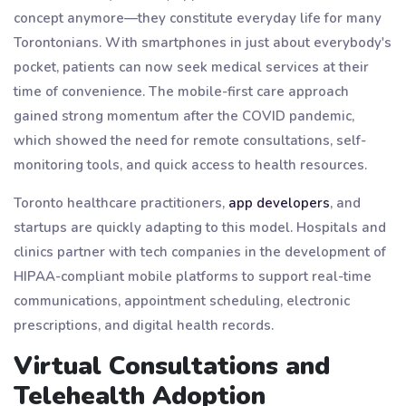
concept anymore—they constitute everyday life for many
Torontonians. With smartphones in just about everybody's
pocket, patients can now seek medical services at their
time of convenience. The mobile-first care approach
gained strong momentum after the COVID pandemic,
which showed the need for remote consultations, self-
monitoring tools, and quick access to health resources.
Toronto healthcare practitioners,
app developers
, and
startups are quickly adapting to this model. Hospitals and
clinics partner with tech companies in the development of
HIPAA-compliant mobile platforms to support real-time
communications, appointment scheduling, electronic
prescriptions, and digital health records.
Virtual Consultations and
Telehealth Adoption