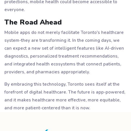
protections, mobile health could become accessible to
everyone.
The Road Ahead
Mobile apps do not merely facilitate Toronto's healthcare
system-they are transforming it. In the coming days, we
can expect a new set of intelligent features like AI-driven
diagnostics, personalized treatment recommendations,
and integrated health ecosystems that connect patients,
providers, and pharmacies appropriately.
By embracing this technology, Toronto sees itself at the
forefront of digital healthcare. The future is app-powered,
and it makes healthcare more effective, more equitable,
and more patient-centered than it is now.