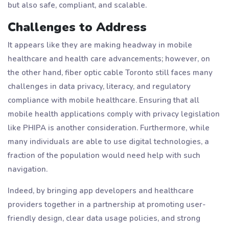
but also safe, compliant, and scalable.
Challenges to Address
It appears like they are making headway in mobile
healthcare and health care advancements; however, on
the other hand, fiber optic cable Toronto still faces many
challenges in data privacy, literacy, and regulatory
compliance with mobile healthcare. Ensuring that all
mobile health applications comply with privacy legislation
like PHIPA is another consideration. Furthermore, while
many individuals are able to use digital technologies, a
fraction of the population would need help with such
navigation.
Indeed, by bringing app developers and healthcare
providers together in a partnership at promoting user-
friendly design, clear data usage policies, and strong