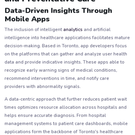
Data-Driven Insights Through
Mobile Apps
The inclusion of intelligent
analytics
and artificial
intelligence into healthcare applications facilitates mature
decision-making. Based in Toronto, app developers focus
on the platforms that can gather and analyze user health
data and provide indicative insights. These apps able to
recognize early warning signs of medical conditions,
recommend interventions in time, and notify care
providers with abnormality signals.
A data-centric approach that further reduces patient wait
times optimizes resource allocation across hospitals and
helps ensure accurate diagnosis. From hospital
management systems to patient care dashboards, mobile
applications form the backbone of Toronto's healthcare