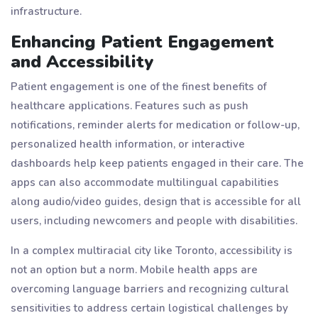
infrastructure.
Enhancing Patient Engagement
and Accessibility
Patient engagement is one of the finest benefits of
healthcare applications. Features such as push
notifications, reminder alerts for medication or follow-up,
personalized health information, or interactive
dashboards help keep patients engaged in their care. The
apps can also accommodate multilingual capabilities
along audio/video guides, design that is accessible for all
users, including newcomers and people with disabilities.
In a complex multiracial city like Toronto, accessibility is
not an option but a norm. Mobile health apps are
overcoming language barriers and recognizing cultural
sensitivities to address certain logistical challenges by