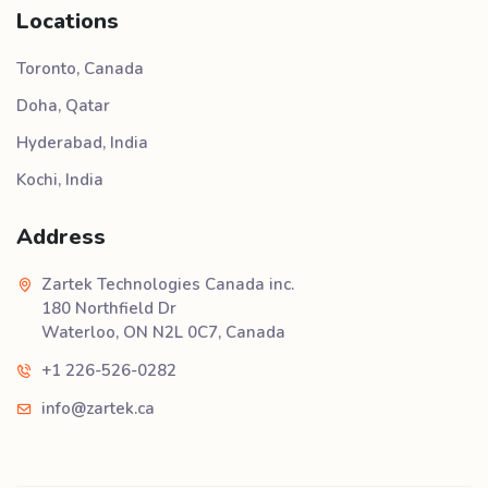
Locations
Toronto, Canada
Doha, Qatar
Hyderabad, India
Kochi, India
Address
Zartek Technologies Canada inc.
180 Northfield Dr
Waterloo, ON N2L 0C7, Canada
+1 226-526-0282
info@zartek.ca