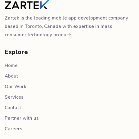
Zartek is the leading mobile app development company
based in Toronto, Canada with expertise in mass
consumer technology products.
Explore
Home
About
Our Work
Services
Contact
Partner with us
Careers