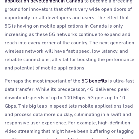
application development in Canada
to become a breeding
ground for innovators that offers very wide open doors of
opportunity for all developers and users. The effect that
5G is having on mobile applications in Canada is only
increasing as these 5G networks continue to expand and
reach into every corner of the country. The next generation
wireless network will have fast speed, low latency, and
reliable connections, all vital for boosting the performance
and potential of mobile applications.
Perhaps the most important of the
5G benefits
is ultra-fast
data transfer. While its predecessor, 4G, delivered peak
download speeds of up to 100 Mbps, 5G goes up to 10
Gbps. This big leap in speed lets mobile applications load
and process data more quickly, culminating in a swift and
responsive user experience. For example, high-definition
video streaming that might have been buffering or lagging