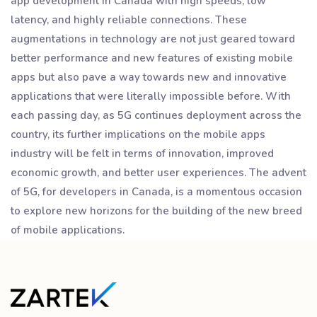
app development in Canada with high speeds, low
latency, and highly reliable connections. These
augmentations in technology are not just geared toward
better performance and new features of existing mobile
apps but also pave a way towards new and innovative
applications that were literally impossible before. With
each passing day, as 5G continues deployment across the
country, its further implications on the mobile apps
industry will be felt in terms of innovation, improved
economic growth, and better user experiences. The advent
of 5G, for developers in Canada, is a momentous occasion
to explore new horizons for the building of the new breed
of mobile applications.