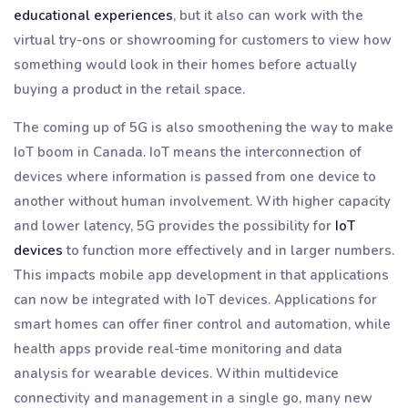
educational experiences
, but it also can work with the
virtual try-ons or showrooming for customers to view how
something would look in their homes before actually
buying a product in the retail space.
The coming up of 5G is also smoothening the way to make
IoT boom in Canada. IoT means the interconnection of
devices where information is passed from one device to
another without human involvement. With higher capacity
and lower latency, 5G provides the possibility for
IoT
devices
to function more effectively and in larger numbers.
This impacts mobile app development in that applications
can now be integrated with IoT devices. Applications for
smart homes can offer finer control and automation, while
health apps provide real-time monitoring and data
analysis for wearable devices. Within multidevice
connectivity and management in a single go, many new