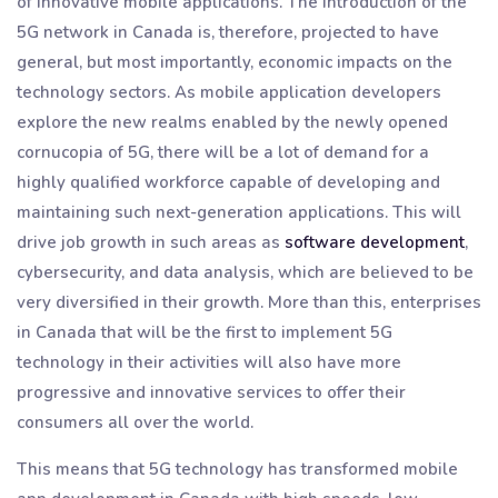
of innovative mobile applications. The introduction of the
5G network in Canada is, therefore, projected to have
general, but most importantly, economic impacts on the
technology sectors. As mobile application developers
explore the new realms enabled by the newly opened
cornucopia of 5G, there will be a lot of demand for a
highly qualified workforce capable of developing and
maintaining such next-generation applications. This will
drive job growth in such areas as
software development
,
cybersecurity, and data analysis, which are believed to be
very diversified in their growth. More than this, enterprises
in Canada that will be the first to implement 5G
technology in their activities will also have more
progressive and innovative services to offer their
consumers all over the world.
This means that 5G technology has transformed mobile