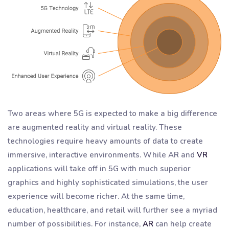
Two areas where 5G is expected to make a big difference
are augmented reality and virtual reality. These
technologies require heavy amounts of data to create
immersive, interactive environments. While AR and
VR
applications will take off in 5G with much superior
graphics and highly sophisticated simulations, the user
experience will become richer. At the same time,
education, healthcare, and retail will further see a myriad
number of possibilities. For instance,
AR
can help create