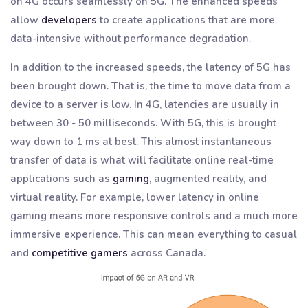
on 4G occurs seamlessly on 5G. The enhanced speeds
allow
developers
to create applications that are more
data-intensive without performance degradation.
In addition to the increased speeds, the latency of 5G has
been brought down. That is, the time to move data from a
device to a server is low. In 4G, latencies are usually in
between 30 - 50 milliseconds. With 5G, this is brought
way down to 1 ms at best. This almost instantaneous
transfer of data is what will facilitate online real-time
applications such as
gaming
, augmented reality, and
virtual reality. For example, lower latency in online
gaming means more responsive controls and a much more
immersive experience. This can mean everything to casual
and
competitive gamers
across Canada.