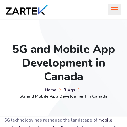
5G and Mobile App
Development in
Canada
Home
Blogs
5G and Mobile App Development in Canada
5G technology has reshaped the landscape of
mobile