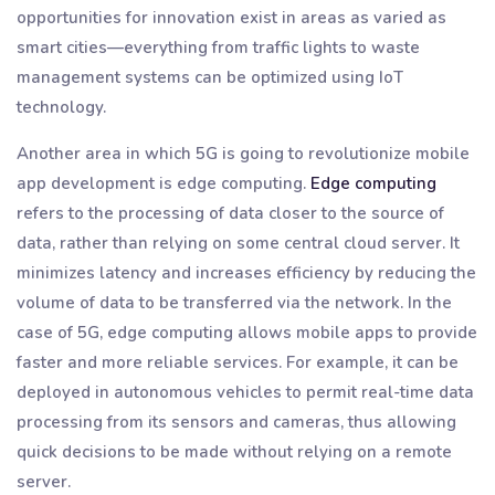
opportunities for innovation exist in areas as varied as
smart cities—everything from traffic lights to waste
management systems can be optimized using IoT
technology.
Another area in which 5G is going to revolutionize mobile
app development is edge computing.
Edge computing
refers to the processing of data closer to the source of
data, rather than relying on some central cloud server. It
minimizes latency and increases efficiency by reducing the
volume of data to be transferred via the network. In the
case of 5G, edge computing allows mobile apps to provide
faster and more reliable services. For example, it can be
deployed in autonomous vehicles to permit real-time data
processing from its sensors and cameras, thus allowing
quick decisions to be made without relying on a remote
server.