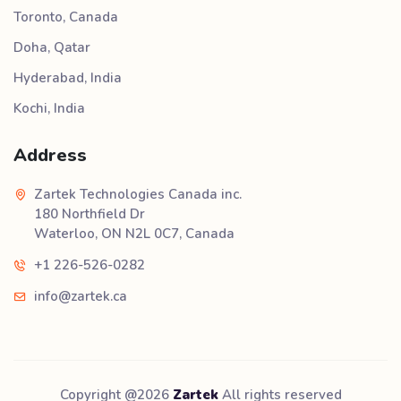
Toronto, Canada
Doha, Qatar
Hyderabad, India
Kochi, India
Address
Zartek Technologies Canada inc.
180 Northfield Dr
Waterloo, ON N2L 0C7, Canada
+1 226-526-0282
info@zartek.ca
Copyright @
2026
Zartek
All rights reserved