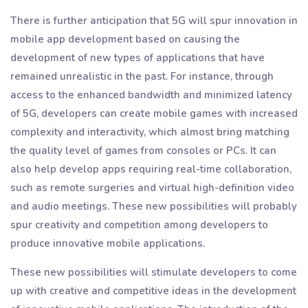
There is further anticipation that 5G will spur innovation in
mobile app development based on causing the
development of new types of applications that have
remained unrealistic in the past. For instance, through
access to the enhanced bandwidth and minimized latency
of 5G, developers can create mobile games with increased
complexity and interactivity, which almost bring matching
the quality level of games from consoles or PCs. It can
also help develop apps requiring real-time collaboration,
such as remote surgeries and virtual high-definition video
and audio meetings. These new possibilities will probably
spur creativity and competition among developers to
produce innovative mobile applications.
These new possibilities will stimulate developers to come
up with creative and competitive ideas in the development