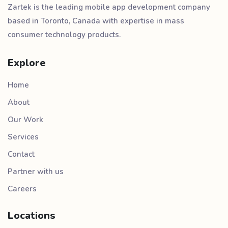
Zartek is the leading mobile app development company
based in Toronto, Canada with expertise in mass
consumer technology products.
Explore
Home
About
Our Work
Services
Contact
Partner with us
Careers
Locations