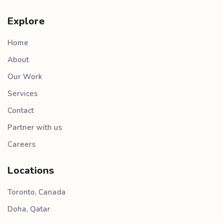
Explore
Home
About
Our Work
Services
Contact
Partner with us
Careers
Locations
Toronto, Canada
Doha, Qatar