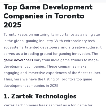
Top Game Development
Companies in Toronto
2025
Toronto keeps on nurturing its importance as a rising star
in the global gaming industry. With extraordinary tech
ecosystems, talented developers, and a creative culture, it
serves as a breeding ground for gaming innovation. The
game developers
vary from indie game studios to mega-
development companies. These companies make
engaging and immersive experiences of the finest caliber.
Thus, here we have the listing of Toronto's top game
development companies in 2025.
1. Zartek Technologies
Zartek Technologies has risen fast as a top name for