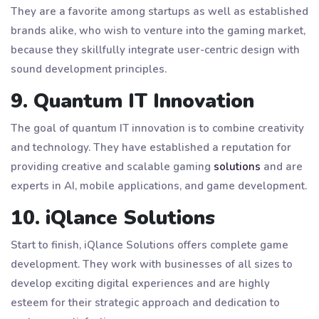
They are a favorite among startups as well as established
brands alike, who wish to venture into the gaming market,
because they skillfully integrate user-centric design with
sound development principles.
9. Quantum IT Innovation
The goal of quantum IT innovation is to combine creativity
and technology. They have established a reputation for
providing creative and scalable gaming
solutions
and are
experts in AI, mobile applications, and game development.
10. iQlance Solutions
Start to finish, iQlance Solutions offers complete game
development. They work with businesses of all sizes to
develop exciting digital experiences and are highly
esteem for their strategic approach and dedication to