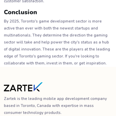
customer satisfaction.
Conclusion
By 2025, Toronto's game development sector is more
active than ever with both the newest startups and
multinationals. They determine the direction the gaming
sector will take and help power the city's status as a hub
of digital innovation. These are the players at the leading
edge of Toronto's gaming sector. If you're looking to
collaborate with them, invest in them, or get inspiration.
Zartek is the leading mobile app development company
based in Toronto, Canada with expertise in mass
consumer technology products.