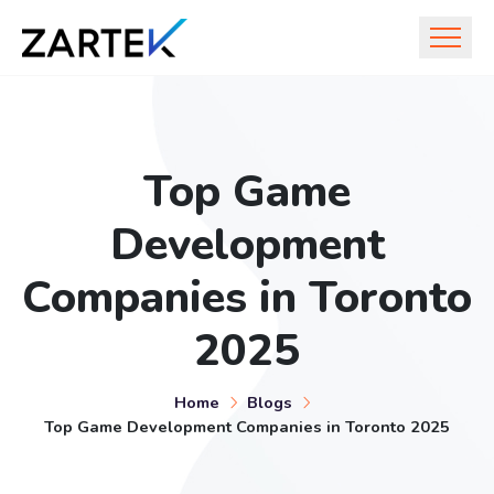
Top Game
Development
Companies in Toronto
2025
Home
Blogs
Top Game Development Companies in Toronto 2025