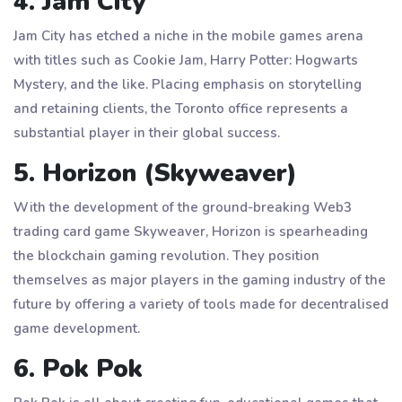
4. Jam City
Jam City has etched a niche in the mobile games arena
with titles such as Cookie Jam, Harry Potter: Hogwarts
Mystery, and the like. Placing emphasis on storytelling
and retaining clients, the Toronto office represents a
substantial player in their global success.
5. Horizon (Skyweaver)
With the development of the ground-breaking Web3
trading card game Skyweaver, Horizon is spearheading
the blockchain gaming revolution. They position
themselves as major players in the gaming industry of the
future by offering a variety of tools made for decentralised
game development.
6. Pok Pok