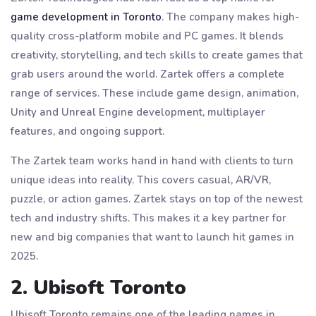
game development in Toronto
. The company makes high-
quality cross-platform mobile and PC games. It blends
creativity, storytelling, and tech skills to create games that
grab users around the world. Zartek offers a complete
range of services. These include game design, animation,
Unity and Unreal Engine development, multiplayer
features, and ongoing support.
The Zartek team works hand in hand with clients to turn
unique ideas into reality. This covers casual, AR/VR,
puzzle, or action games. Zartek stays on top of the newest
tech and industry shifts. This makes it a key partner for
new and big companies that want to launch hit games in
2025.
2. Ubisoft Toronto
Ubisoft Toronto remains one of the leading names in