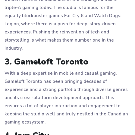
triple-A gaming today. The studio is famous for the
equally blockbuster games Far Cry 6 and Watch Dogs:
Legion, where there is a push for deep, story-driven
experiences. Pushing the reinvention of tech and
storytelling is what makes them number one in the
industry.
3. Gameloft Toronto
With a deep expertise in mobile and casual gaming,
Gameloft Toronto has been bringing decades of
experience and a strong portfolio through diverse genres
and its cross-platform development approach. This
ensures a lot of player interaction and engagement to
keeping the studio well and truly nestled in the Canadian
gaming ecosystem.