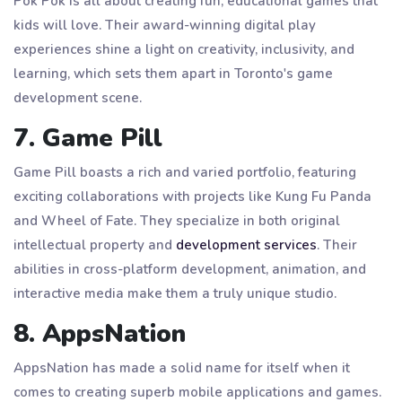
Pok Pok is all about creating fun, educational games that
kids will love. Their award-winning digital play
experiences shine a light on creativity, inclusivity, and
learning, which sets them apart in Toronto's game
development scene.
7. Game Pill
Game Pill boasts a rich and varied portfolio, featuring
exciting collaborations with projects like Kung Fu Panda
and Wheel of Fate. They specialize in both original
intellectual property and
development services
. Their
abilities in cross-platform development, animation, and
interactive media make them a truly unique studio.
8. AppsNation
AppsNation has made a solid name for itself when it
comes to creating superb mobile applications and games.