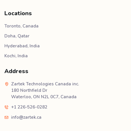
Locations
Toronto, Canada
Doha, Qatar
Hyderabad, India
Kochi, India
Address
Zartek Technologies Canada inc.
180 Northfield Dr
Waterloo, ON N2L 0C7, Canada
+1 226-526-0282
info@zartek.ca