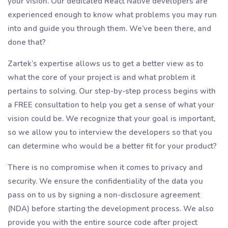
your vision. Our dedicated React Native developers are
experienced enough to know what problems you may run
into and guide you through them. We’ve been there, and
done that?
Zartek’s expertise allows us to get a better view as to
what the core of your project is and what problem it
pertains to solving. Our step-by-step process begins with
a FREE consultation to help you get a sense of what your
vision could be. We recognize that your goal is important,
so we allow you to interview the developers so that you
can determine who would be a better fit for your product?
There is no compromise when it comes to privacy and
security. We ensure the confidentiality of the data you
pass on to us by signing a non-disclosure agreement
(NDA) before starting the development process. We also
provide you with the entire source code after project