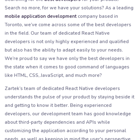
Search no more, for we have your solutions? As a leading
mobile application development
company based in
Toronto, we’ve come across some of the best developers
in the field. Our team of dedicated React Native
developers is not only highly experienced and qualified
but also has the ability to adapt easily to your needs.
We’re proud to say we have only the best developers in
the state when it comes to good command of languages
like HTML, CSS, JavaScript, and much more?
Zartek’s team of dedicated React Native developers
understands the pulse of your product by staying beside it
and getting to know it better. Being experienced
developers, our development team has good knowledge
about third-party dependencies and APIs while
customizing the application according to your personal
needs, as well as keeping in mind the user's perspective.