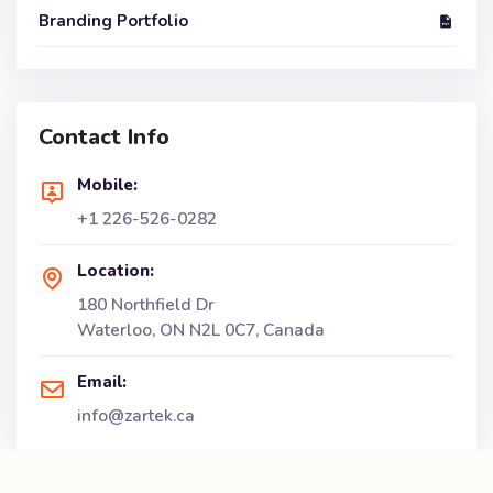
Branding Portfolio
Contact Info
Mobile:
+1 226-526-0282
Location:
180 Northfield Dr
Waterloo, ON N2L 0C7, Canada
Email:
info@zartek.ca