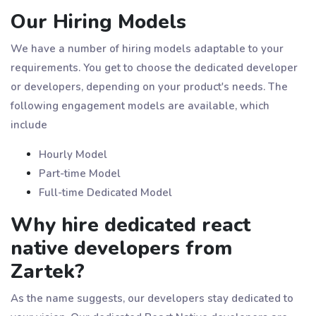
Our Hiring Models
We have a number of hiring models adaptable to your
requirements. You get to choose the dedicated developer
or developers, depending on your product's needs. The
following engagement models are available, which
include
Hourly Model
Part-time Model
Full-time Dedicated Model
Why hire dedicated react
native developers from
Zartek?
As the name suggests, our developers stay dedicated to