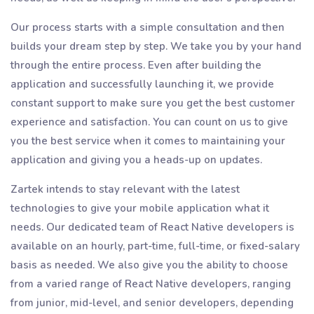
Our process starts with a simple consultation and then
builds your dream step by step. We take you by your hand
through the entire process. Even after building the
application and successfully launching it, we provide
constant support to make sure you get the best customer
experience and satisfaction. You can count on us to give
you the best service when it comes to maintaining your
application and giving you a heads-up on updates.
Zartek intends to stay relevant with the latest
technologies to give your mobile application what it
needs. Our dedicated team of React Native developers is
available on an hourly, part-time, full-time, or fixed-salary
basis as needed. We also give you the ability to choose
from a varied range of React Native developers, ranging
from junior, mid-level, and senior developers, depending