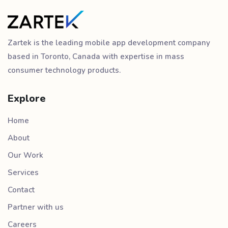
Zartek is the leading mobile app development company
based in Toronto, Canada with expertise in mass
consumer technology products.
Explore
Home
About
Our Work
Services
Contact
Partner with us
Careers