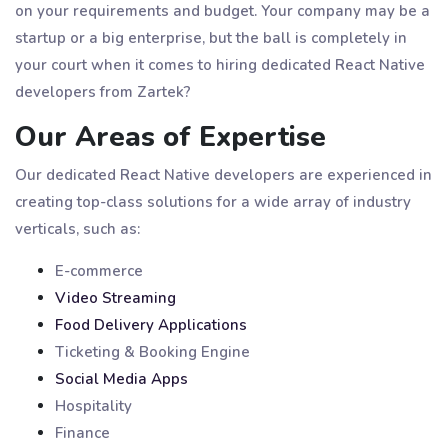
on your requirements and budget. Your company may be a
startup or a big enterprise, but the ball is completely in
your court when it comes to hiring dedicated React Native
developers from Zartek?
Our Areas of Expertise
Our dedicated React Native developers are experienced in
creating top-class solutions for a wide array of industry
verticals, such as:
E-commerce
Video Streaming
Food Delivery Applications
Ticketing & Booking Engine
Social Media Apps
Hospitality
Finance