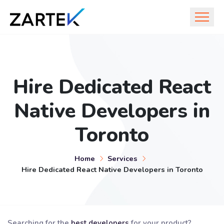
Hire Dedicated React
Native Developers in
Toronto
Home
Services
Hire Dedicated React Native Developers in Toronto
Searching for the
best developers
for your product?