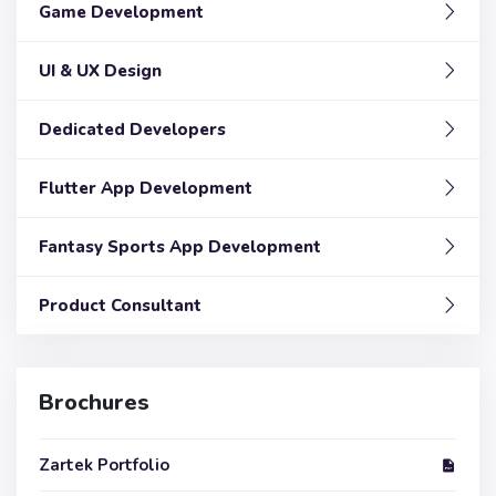
Game Development
UI & UX Design
Dedicated Developers
Flutter App Development
Fantasy Sports App Development
Product Consultant
Brochures
Zartek Portfolio