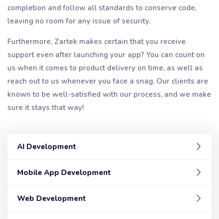
completion and follow all standards to conserve code,
leaving no room for any issue of security.
Furthermore, Zartek makes certain that you receive
support even after launching your app? You can count on
us when it comes to product delivery on time, as well as
reach out to us whenever you face a snag. Our clients are
known to be well-satisfied with our process, and we make
sure it stays that way!
AI Development
Mobile App Development
Web Development